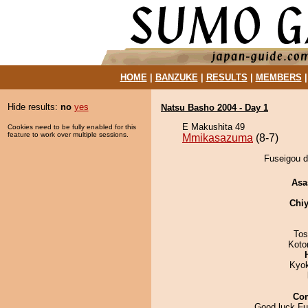
HOME
|
BANZUKE
|
RESULTS
|
MEMBERS
Hide results:
no
yes
Natsu Basho 2004 - Day 1
E Makushita 49
Cookies need to be fully enabled for this
feature to work over multiple sessions.
Mmikasazuma
(8-7)
Fuseigou d
Asa
Chiy
Tos
Koto
Kyo
Co
Good luck Fu