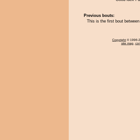
Previous bouts:
This is the first bout betw
Copyright
© 1996-20
site map
,
con