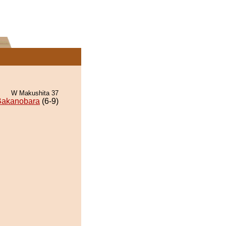
W Makushita 37
Bakanobara
(6-9)