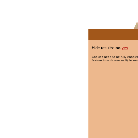
Hide results:
no
yes
Cookies need to be fully enabled
feature to work over multiple ses