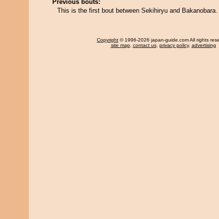
Previous bouts:
This is the first bout between Sekihiryu and Bakanobara.
Copyright
© 1996-2026 japan-guide.com All rights res
site map
,
contact us
,
privacy policy
,
advertising