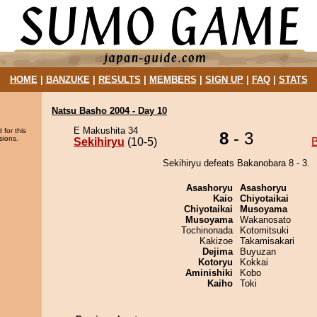
HOME
|
BANZUKE
|
RESULTS
|
MEMBERS
|
SIGN UP
|
FAQ
|
STATS
Natsu Basho 2004 - Day 10
E Makushita 34
 for this
8
- 3
sions.
Sekihiryu
(10-5)
Sekihiryu defeats Bakanobara 8 - 3.
Asashoryu
Asashoryu
Kaio
Chiyotaikai
Chiyotaikai
Musoyama
Musoyama
Wakanosato
Tochinonada
Kotomitsuki
Kakizoe
Takamisakari
Dejima
Buyuzan
Kotoryu
Kokkai
Aminishiki
Kobo
Kaiho
Toki