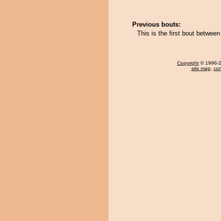
Previous bouts:
This is the first bout betwee
Copyright
© 1996-20
site map
,
con