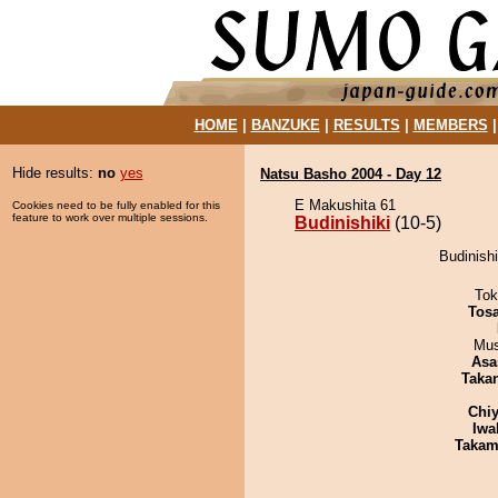
HOME
|
BANZUKE
|
RESULTS
|
MEMBERS
Hide results:
no
yes
Natsu Basho 2004 - Day 12
E Makushita 61
Cookies need to be fully enabled for this
feature to work over multiple sessions.
Budinishiki
(10-5)
Budinishi
Tok
Tos
Mu
Asa
Taka
Chiy
Iwa
Takam