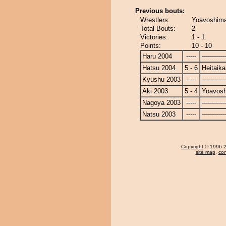
Previous bouts:
Wrestlers:
Yoavoshimar
Total Bouts:
2
Victories:
1 - 1
Points:
10 - 10
Haru 2004
-----
------------
Hatsu 2004
5 - 6
Heitaika
Kyushu 2003
-----
------------
Aki 2003
5 - 4
Yoavosh
Nagoya 2003
-----
------------
Natsu 2003
-----
------------
Copyright
© 1996-20
site map
,
con