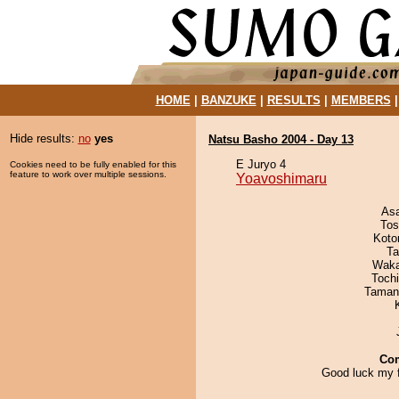
HOME
|
BANZUKE
|
RESULTS
|
MEMBERS
Hide results:
no
yes
Natsu Basho 2004 - Day 13
E Juryo 4
Cookies need to be fully enabled for this
feature to work over multiple sessions.
Yoavoshimaru
As
Tos
Koto
Ta
Waka
Toch
Taman
Co
Good luck my f