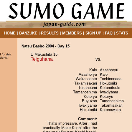
HOME
|
BANZUKE
|
RESULTS
|
MEMBERS
|
SIGN UP
|
FAQ
|
STATS
Natsu Basho 2004 - Day 15
E Makushita 15
 for this
sions.
Teiguhana
vs.
Kaio
Asashoryu
Asashoryu
Kaio
Wakanosato
Tochinonada
Takamisakari
Hokutoriki
Tosanoumi
Kotomitsuki
Tamanoshima
Iwakiyama
Kotoryu
Kotoryu
Buyuzan
Tamanoshima
Iwakiyama
Takamisakari
Hokutoriki
Kotonowaka
Comment:
That's impressive. After I had
practically Make-Koshi after the