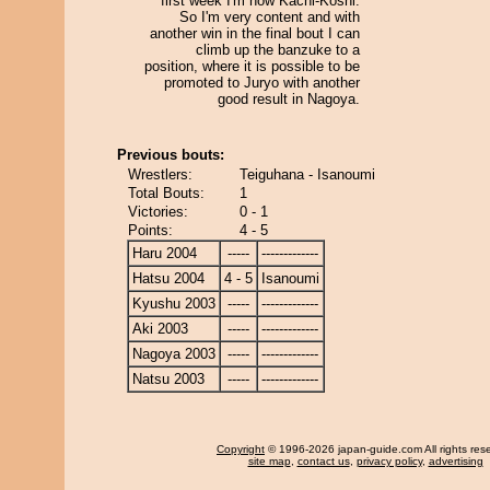
first week I'm now Kachi-Koshi.
So I'm very content and with
another win in the final bout I can
climb up the banzuke to a
position, where it is possible to be
promoted to Juryo with another
good result in Nagoya.
Previous bouts:
Wrestlers:
Teiguhana - Isanoumi
Total Bouts:
1
Victories:
0 - 1
Points:
4 - 5
Haru 2004
-----
-------------
Hatsu 2004
4 - 5
Isanoumi
Kyushu 2003
-----
-------------
Aki 2003
-----
-------------
Nagoya 2003
-----
-------------
Natsu 2003
-----
-------------
Copyright
© 1996-2026 japan-guide.com All rights res
site map
,
contact us
,
privacy policy
,
advertising