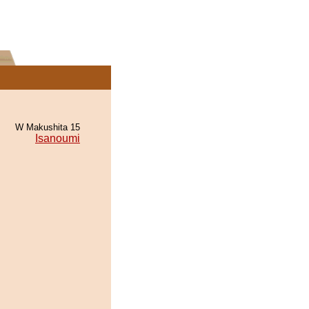
W Makushita 15
Isanoumi