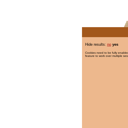
Hide results:
no
yes
Cookies need to be fully enabled
feature to work over multiple ses