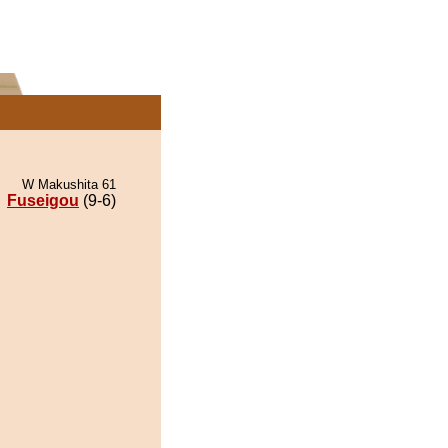
W Makushita 61
Fuseigou
(9-6)
.