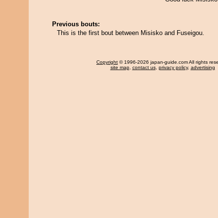
Previous bouts:
This is the first bout between Misisko and Fuseigou.
Copyright
© 1996-2026 japan-guide.com All rights res
site map
,
contact us
,
privacy policy
,
advertising