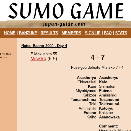
HOME
|
BANZUKE
|
RESULTS
|
MEMBERS
|
SIGN UP
|
FAQ
|
STATS
Natsu Basho 2004 - Day 4
E Makushita 55
 for this
4 -
7
sions.
Misisko
(6-9)
Fuseigou defeats Misisko 7 - 4.
Asashoryu
Asashoryu
Chiyotaikai
Kaio
Kaio
Shimotori
Miyabiyama
Futeno
Kakizoe
Aminishiki
Tamanoshima
Tosanoumi
Toki
Tokitsuumi
Aminishiki
Kotoryu
Futeno
Kakizoe
Kaiho
Asanowaka
Comment:
Good luck Misisko