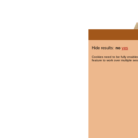
Hide results:
no
yes
Cookies need to be fully enabled
feature to work over multiple ses