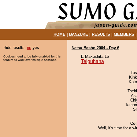
HOME
|
BANZUKE
|
RESULTS
|
MEMBERS
Hide results:
no
yes
Natsu Basho 2004 - Day 6
E Makushita 15
Cookies need to be fully enabled for this
feature to work over multiple sessions.
Teiguhana
Tos
Kin
Koto
Toch
As
Chi
Taman
Sh
Co
Well, it's time for a wi