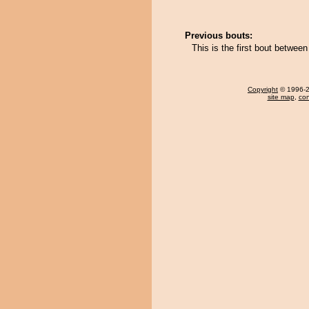
Previous bouts:
This is the first bout betwee
Copyright
© 1996-20
site map
,
con