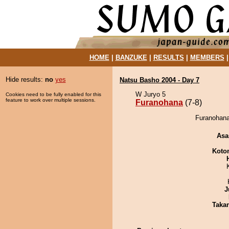
HOME
|
BANZUKE
|
RESULTS
|
MEMBERS
Hide results:
no
yes
Natsu Basho 2004 - Day 7
W Juryo 5
Cookies need to be fully enabled for this
feature to work over multiple sessions.
Furanohana
(7-8)
Furanohana
Asa
Koto
J
Taka