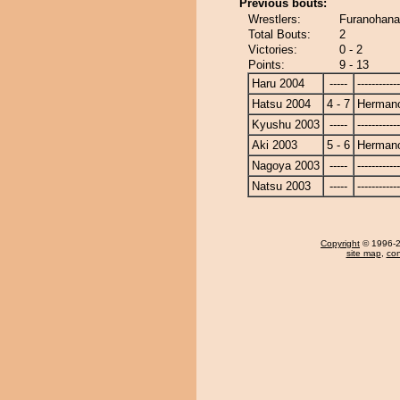
Previous bouts:
Wrestlers:
Furanohana
Total Bouts:
2
Victories:
0 - 2
Points:
9 - 13
Haru 2004
-----
------------
Hatsu 2004
4 - 7
Herman
Kyushu 2003
-----
------------
Aki 2003
5 - 6
Herman
Nagoya 2003
-----
------------
Natsu 2003
-----
------------
Copyright
© 1996-20
site map
,
con