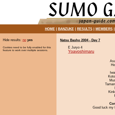
HOME
|
BANZUKE
|
RESULTS
|
MEMBERS
Hide results:
no
yes
Natsu Basho 2004 - Day 7
E Juryo 4
Cookies need to be fully enabled for this
feature to work over multiple sessions.
Yoavoshimaru
As
Ho
Iw
Koto
Mu
Taman
Kin
Co
Good luck my f