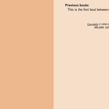
Previous bouts:
This is the first bout betwe
Copyright
© 1996-20
site map
,
con