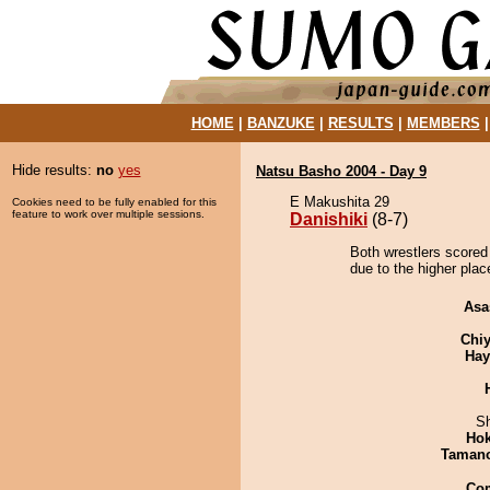
HOME
|
BANZUKE
|
RESULTS
|
MEMBERS
Hide results:
no
yes
Natsu Basho 2004 - Day 9
E Makushita 29
Cookies need to be fully enabled for this
feature to work over multiple sessions.
Danishiki
(8-7)
Both wrestlers scored 
due to the higher plac
Asa
Chiy
Hay
Sh
Hok
Taman
Co