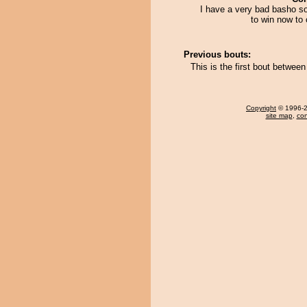
I have a very bad basho so
to win now to 
Previous bouts:
This is the first bout betwee
Copyright
© 1996-20
site map
,
con