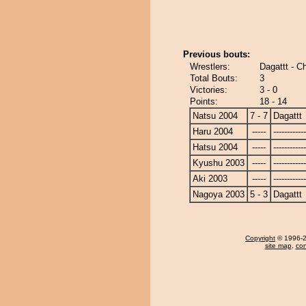
Previous bouts:
Wrestlers:
Dagattt - C
Total Bouts:
3
Victories:
3 - 0
Points:
18 - 14
Natsu 2004
7 - 7
Dagattt
Haru 2004
-----
------------
Hatsu 2004
-----
------------
Kyushu 2003
-----
------------
Aki 2003
-----
------------
Nagoya 2003
5 - 3
Dagattt
Copyright
© 1996-20
site map
,
con