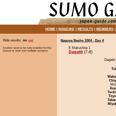
HOME
|
BANZUKE
|
RESULTS
|
MEMBERS
Hide results:
no
yes
Nagoya Basho 2004 - Day 4
E Makushita 1
Cookies need to be fully enabled for this
feature to work over multiple sessions.
Dagattt
(7-8)
Dagattt
To
Waka
Chiy
Mu
Asa
Toch
Toyo
Taka
Miya