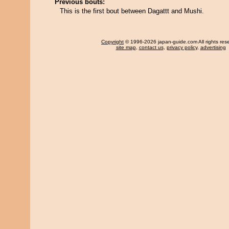
Previous bouts:
This is the first bout between Dagattt and Mushi.
Copyright
© 1996-2026 japan-guide.com All rights res
site map
,
contact us
,
privacy policy
,
advertising