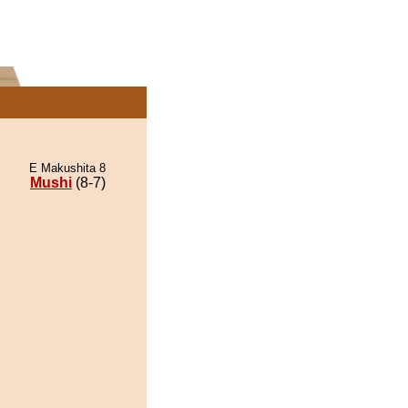
E Makushita 8
Mushi
(8-7)