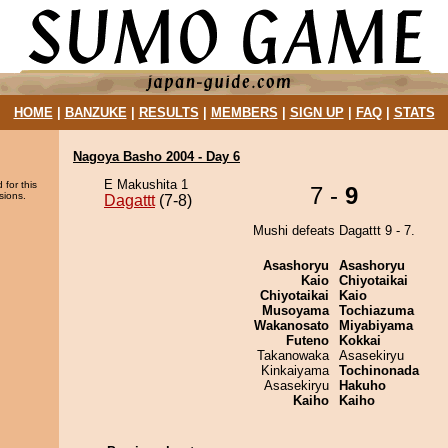
HOME
|
BANZUKE
|
RESULTS
|
MEMBERS
|
SIGN UP
|
FAQ
|
STATS
Nagoya Basho 2004 - Day 6
E Makushita 1
 for this
7 -
9
sions.
Dagattt
(7-8)
Mushi defeats Dagattt 9 - 7.
Asashoryu
Asashoryu
Kaio
Chiyotaikai
Chiyotaikai
Kaio
Musoyama
Tochiazuma
Wakanosato
Miyabiyama
Futeno
Kokkai
Takanowaka
Asasekiryu
Kinkaiyama
Tochinonada
Asasekiryu
Hakuho
Kaiho
Kaiho