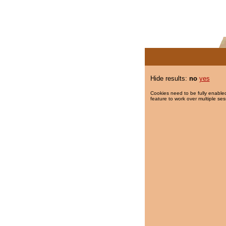
Hide results:
no
yes
Cookies need to be fully enabled
feature to work over multiple ses