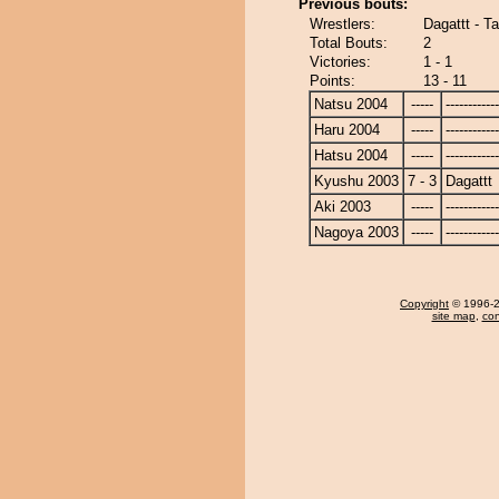
Previous bouts:
Wrestlers:
Dagattt - T
Total Bouts:
2
Victories:
1 - 1
Points:
13 - 11
Natsu 2004
-----
------------
Haru 2004
-----
------------
Hatsu 2004
-----
------------
Kyushu 2003
7 - 3
Dagattt
Aki 2003
-----
------------
Nagoya 2003
-----
------------
Copyright
© 1996-20
site map
,
con