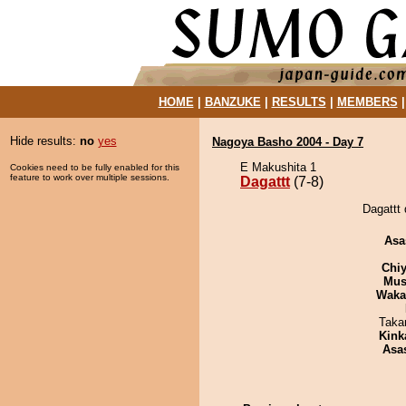
HOME
|
BANZUKE
|
RESULTS
|
MEMBERS
Hide results:
no
yes
Nagoya Basho 2004 - Day 7
E Makushita 1
Cookies need to be fully enabled for this
feature to work over multiple sessions.
Dagattt
(7-8)
Dagattt 
Asa
Chiy
Mu
Waka
Taka
Kink
Asa