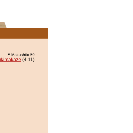
E Makushita 59
ukimakaze
(4-11)