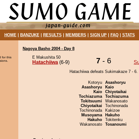
HOME
|
BANZUKE
|
RESULTS
|
MEMBERS
|
SIGN UP
|
FAQ
|
STATS
Nagoya Basho 2004 - Day 8
E Makushita 50
 for this
7
- 6
sions.
Hatachiiwa
(6-9)
S
Hatachiiwa defeats Sukimakaze 7 - 6.
Kotoryu
Asashoryu
Asashoryu
Kaio
Kaio
Chiyotaikai
Tochiazuma
Tochiazuma
Tokitsuumi
Wakanosato
Chiyotaikai
Tochinonada
Tochinonada
Kakizoe
Musoyama
Hakuho
Hakuho
Tokitenku
Wakanosato
Tosanoumi