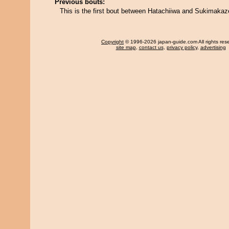
Previous bouts:
This is the first bout between Hatachiiwa and Sukimakaz
Copyright
© 1996-2026 japan-guide.com All rights res
site map
,
contact us
,
privacy policy
,
advertising