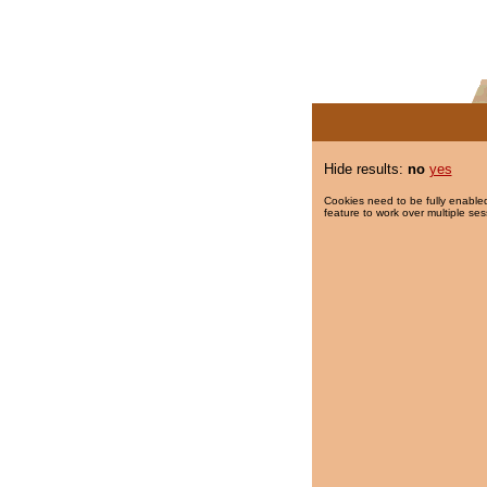
Hide results:
no
yes
Cookies need to be fully enabled
feature to work over multiple ses