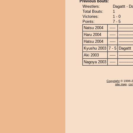
Previous bouts:
Wrestlers:
Dagattt - D
Total Bouts:
1
Victories:
1 - 0
Points:
7 - 5
Natsu 2004
-----
------------
Haru 2004
-----
------------
Hatsu 2004
-----
------------
Kyushu 2003
7 - 5
Dagattt
Aki 2003
-----
------------
Nagoya 2003
-----
------------
Copyright
© 1996-20
site map
,
con