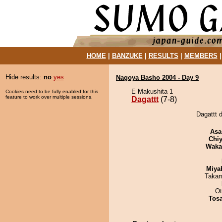
HOME
|
BANZUKE
|
RESULTS
|
MEMBERS
Hide results:
no
yes
Nagoya Basho 2004 - Day 9
E Makushita 1
Cookies need to be fully enabled for this
feature to work over multiple sessions.
Dagattt
(7-8)
Dagattt d
Asa
Chiy
Waka
Miya
Takam
Ot
Tos