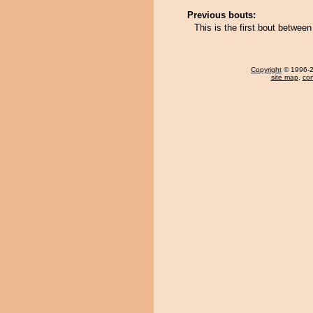
Previous bouts:
This is the first bout betwee
Copyright
© 1996-20
site map
,
con