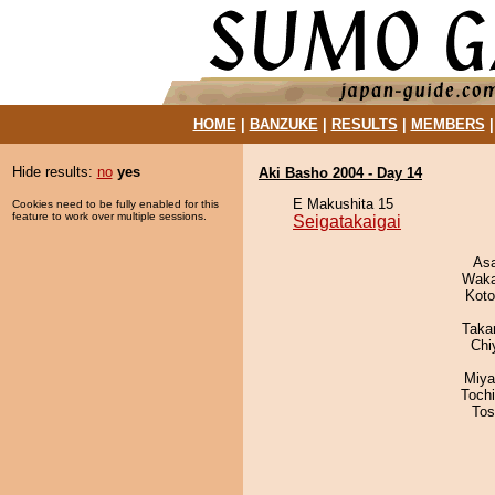
HOME
|
BANZUKE
|
RESULTS
|
MEMBERS
Hide results:
no
yes
Aki Basho 2004 - Day 14
E Makushita 15
Cookies need to be fully enabled for this
feature to work over multiple sessions.
Seigatakaigai
As
Waka
Koto
Taka
Chi
Miya
Toch
Tos