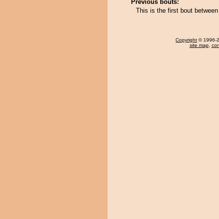
Previous bouts:
This is the first bout betwee
Copyright
© 1996-20
site map
,
con