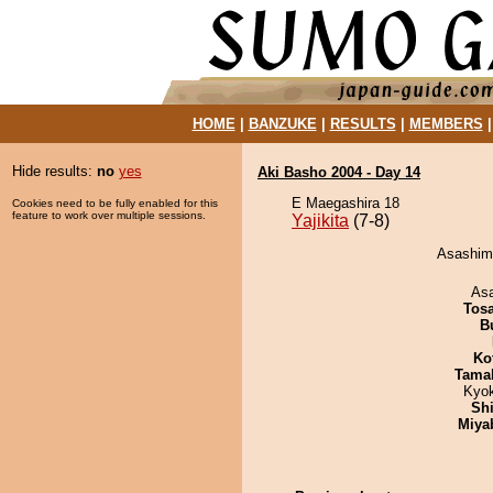
HOME
|
BANZUKE
|
RESULTS
|
MEMBERS
Hide results:
no
yes
Aki Basho 2004 - Day 14
E Maegashira 18
Cookies need to be fully enabled for this
feature to work over multiple sessions.
Yajikita
(7-8)
Asashima
As
Tos
B
Ko
Tama
Kyo
Sh
Miya