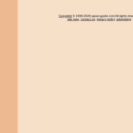
Copyright
© 1996-2026 japan-guide.com All rights res
site map
,
contact us
,
privacy policy
,
advertising