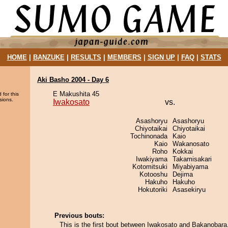
HOME
|
BANZUKE
|
RESULTS
|
MEMBERS
|
SIGN UP
|
FAQ
|
STATS
Aki Basho 2004 - Day 6
E Makushita 45
 for this
sions.
Iwakosato
vs.
Asashoryu
Asashoryu
Chiyotaikai
Chiyotaikai
Tochinonada
Kaio
Kaio
Wakanosato
Roho
Kokkai
Iwakiyama
Takamisakari
Kotomitsuki
Miyabiyama
Kotooshu
Dejima
Hakuho
Hakuho
Hokutoriki
Asasekiryu
Previous bouts:
This is the first bout between Iwakosato and Bakanobara