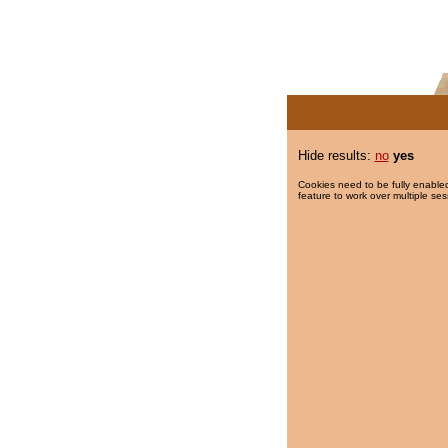
Hide results:
no
yes
Cookies need to be fully enabled
feature to work over multiple ses