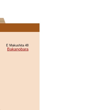
E Makushita 48
Bakanobara
.