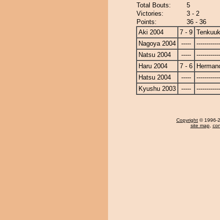
Total Bouts:
5
Victories:
3 - 2
Points:
36 - 36
Aki 2004
7 - 9
Tenkuuk
Nagoya 2004
-----
------------
Natsu 2004
-----
------------
Haru 2004
7 - 6
Herman
Hatsu 2004
-----
------------
Kyushu 2003
-----
------------
Copyright
© 1996-20
site map
,
con