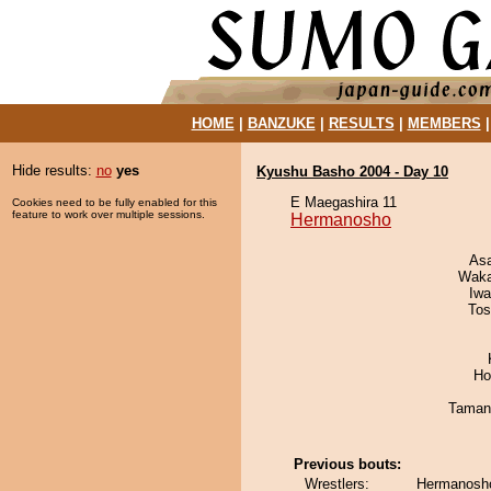
HOME
|
BANZUKE
|
RESULTS
|
MEMBERS
Hide results:
no
yes
Kyushu Basho 2004 - Day 10
E Maegashira 11
Cookies need to be fully enabled for this
feature to work over multiple sessions.
Hermanosho
As
Waka
Iw
Tos
Ho
Taman
Previous bouts:
Wrestlers:
Hermanosho