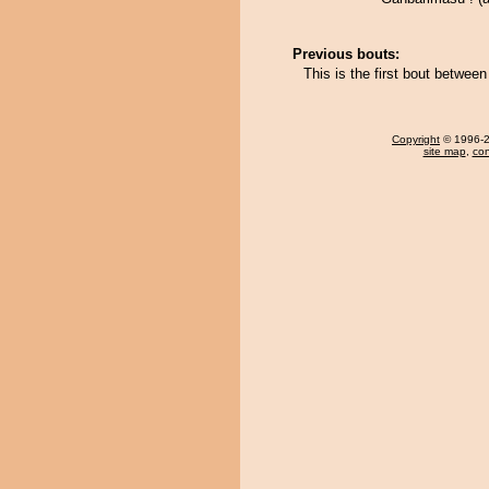
Previous bouts:
This is the first bout betwee
Copyright
© 1996-20
site map
,
con