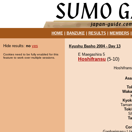
HOME
|
BANZUKE
|
RESULTS
|
MEMBERS
Hide results:
no
yes
Kyushu Basho 2004 - Day 13
E Maegashira 5
Cookies need to be fully enabled for this
feature to work over multiple sessions.
Hoshifransu
(5-10)
Hoshifrans
Asa
To
Waka
Kyok
Taman
Tok
Sh
Ta
Co
Ganbarimasu ! (at