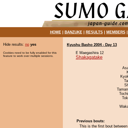
HOME
|
BANZUKE
|
RESULTS
|
MEMBERS
Hide results:
no
yes
Kyushu Basho 2004 - Day 13
E Maegashira 12
Cookies need to be fully enabled for this
feature to work over multiple sessions.
Shakagatake
As
Kyo
Ta
Sh
Taman
Toch
Tok
Waka
Previous bouts:
This is the first bout betwe