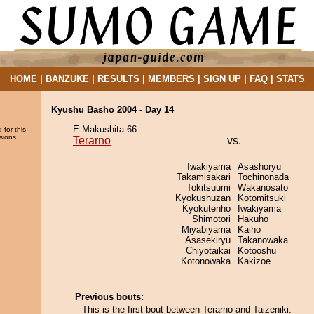
HOME
|
BANZUKE
|
RESULTS
|
MEMBERS
|
SIGN UP
|
FAQ
|
STATS
Kyushu Basho 2004 - Day 14
E Makushita 66
 for this
sions.
Terarno
vs.
Iwakiyama
Asashoryu
Takamisakari
Tochinonada
Tokitsuumi
Wakanosato
Kyokushuzan
Kotomitsuki
Kyokutenho
Iwakiyama
Shimotori
Hakuho
Miyabiyama
Kaiho
Asasekiryu
Takanowaka
Chiyotaikai
Kotooshu
Kotonowaka
Kakizoe
Previous bouts:
This is the first bout between Terarno and Taizeniki.