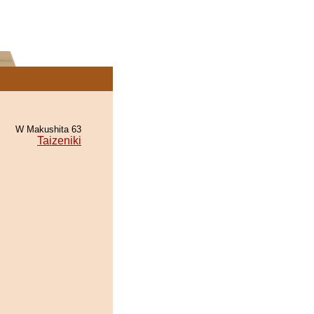
W Makushita 63
Taizeniki