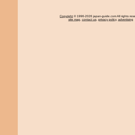
Copyright
© 1996-2026 japan-guide.com All rights res
site map
,
contact us
,
privacy policy
,
advertising