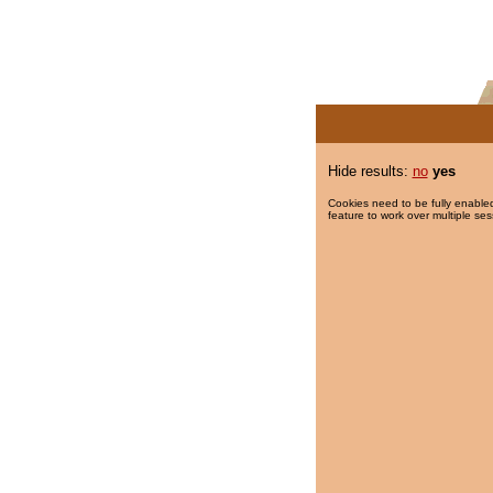
Hide results:
no
yes
Cookies need to be fully enabled
feature to work over multiple ses