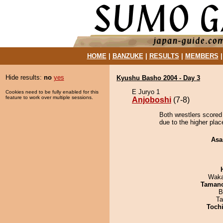
HOME
|
BANZUKE
|
RESULTS
|
MEMBERS
Hide results:
no
yes
Kyushu Basho 2004 - Day 3
E Juryo 1
Cookies need to be fully enabled for this
feature to work over multiple sessions.
Anjoboshi
(7-8)
Both wrestlers scored 
due to the higher plac
Asa
Waka
Taman
B
Ta
Toch