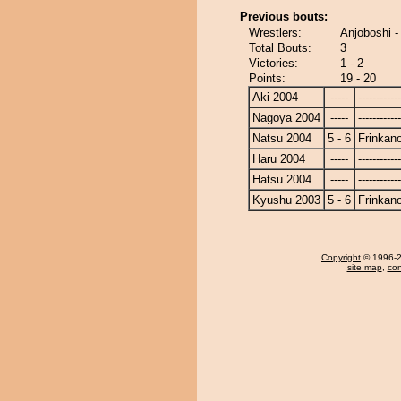
Previous bouts:
Wrestlers:
Anjoboshi -
Total Bouts:
3
Victories:
1 - 2
Points:
19 - 20
Aki 2004
-----
------------
Nagoya 2004
-----
------------
Natsu 2004
5 - 6
Frinkan
Haru 2004
-----
------------
Hatsu 2004
-----
------------
Kyushu 2003
5 - 6
Frinkan
Copyright
© 1996-20
site map
,
con