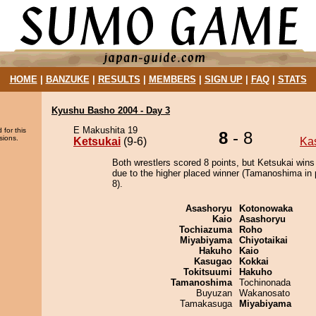
HOME
|
BANZUKE
|
RESULTS
|
MEMBERS
|
SIGN UP
|
FAQ
|
STATS
Kyushu Basho 2004 - Day 3
E Makushita 19
 for this
8
- 8
sions.
Ketsukai
(9-6)
Ka
Both wrestlers scored 8 points, but Ketsukai wins
due to the higher placed winner (Tamanoshima in 
8).
Asashoryu
Kotonowaka
Kaio
Asashoryu
Tochiazuma
Roho
Miyabiyama
Chiyotaikai
Hakuho
Kaio
Kasugao
Kokkai
Tokitsuumi
Hakuho
Tamanoshima
Tochinonada
Buyuzan
Wakanosato
Tamakasuga
Miyabiyama