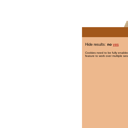
Hide results:
no
yes
Cookies need to be fully enabled
feature to work over multiple ses