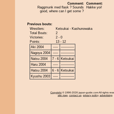
Comment:
Comment:
Raggmunk med flask ? Sounds
Hakke yoi!
good, where can I get some ?
Previous bouts:
Wrestlers:
Ketsukai - Kashunowaka
Total Bouts:
2
Victories:
2 - 0
Points:
13 - 12
Aki 2004
-----
-------------
Nagoya 2004
-----
-------------
Natsu 2004
7 - 6
Ketsukai
Haru 2004
-----
-------------
Hatsu 2004
6 - 6
Ketsukai
Kyushu 2003
-----
-------------
Copyright
© 1996-2026 japan-guide.com All rights res
site map
,
contact us
,
privacy policy
,
advertising