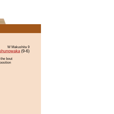
W Makushita 9
shunowaka
(9-6)
 the bout
position