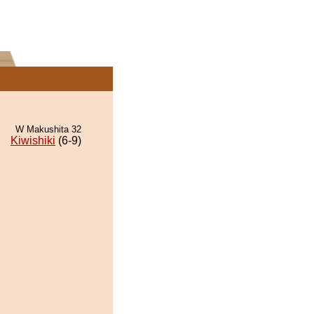
W Makushita 32
Kiwishiki
(6-9)