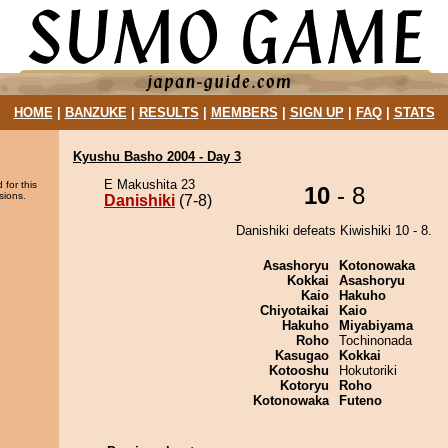
HOME
|
BANZUKE
|
RESULTS
|
MEMBERS
|
SIGN UP
|
FAQ
|
STATS
Kyushu Basho 2004 - Day 3
E Makushita 23
 for this
10
- 8
sions.
Danishiki
(7-8)
Danishiki defeats Kiwishiki 10 - 8.
Asashoryu
Kotonowaka
Kokkai
Asashoryu
Kaio
Hakuho
Chiyotaikai
Kaio
Hakuho
Miyabiyama
Roho
Tochinonada
Kasugao
Kokkai
Kotooshu
Hokutoriki
Kotoryu
Roho
Kotonowaka
Futeno