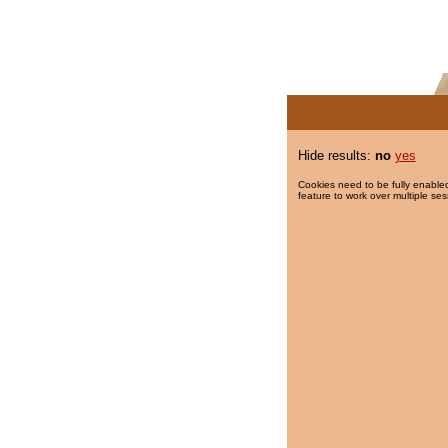
Hide results:
no
yes
Cookies need to be fully enabled
feature to work over multiple ses