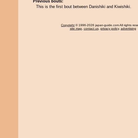
Previous bouts:
This is the first bout between Danishiki and Kiwishiki.
Copyright
© 1996-2026 japan-guide.com All rights res
site map
,
contact us
,
privacy policy
,
advertising