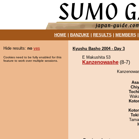
HOME
|
BANZUKE
|
RESULTS
|
MEMBERS
Hide results:
no
yes
Kyushu Basho 2004 - Day 3
E Makushita 53
Cookies need to be fully enabled for this
feature to work over multiple sessions.
Kanzenowashe
(8-7)
Kanzenowash
Asa
Chiy
Toch
Waka
Koto
Koto
Tok
Tama