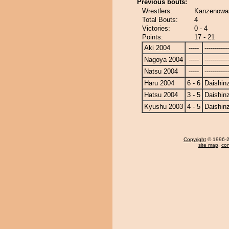
Previous bouts:
Wrestlers:
Kanzenowas
Total Bouts:
4
Victories:
0 - 4
Points:
17 - 21
Aki 2004
-----
------------
Nagoya 2004
-----
------------
Natsu 2004
-----
------------
Haru 2004
6 - 6
Daishin
Hatsu 2004
3 - 5
Daishin
Kyushu 2003
4 - 5
Daishin
Copyright
© 1996-20
site map
,
con