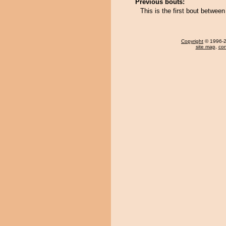
Previous bouts:
This is the first bout betwee
Copyright
© 1996-20
site map
,
con