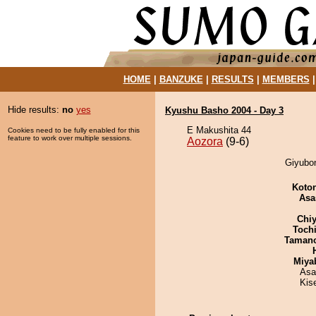
HOME
|
BANZUKE
|
RESULTS
|
MEMBERS
Hide results:
no
yes
Kyushu Basho 2004 - Day 3
E Makushita 44
Cookies need to be fully enabled for this
feature to work over multiple sessions.
Aozora
(9-6)
Giyubon
Koto
Asa
Chiy
Toch
Taman
Miya
Asa
Kis