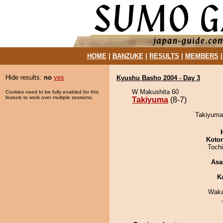
HOME
|
BANZUKE
|
RESULTS
|
MEMBERS
Hide results:
no
yes
Kyushu Basho 2004 - Day 3
W Makushita 60
Cookies need to be fully enabled for this
feature to work over multiple sessions.
Takiyuma
(8-7)
Takiyuma 
Koto
Toch
Asa
K
Waka