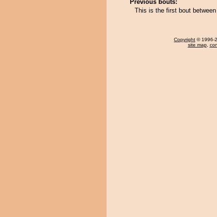
Previous bouts:
This is the first bout betwee
Copyright
© 1996-20
site map
,
con