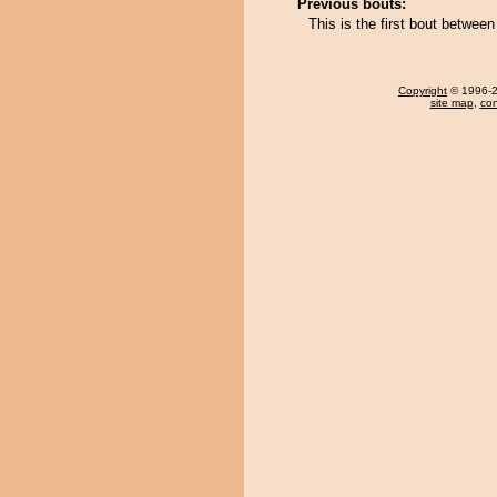
Previous bouts:
This is the first bout betwee
Copyright
© 1996-20
site map
,
con