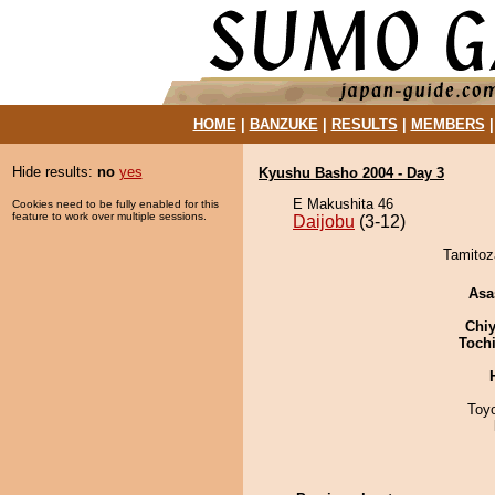
HOME
|
BANZUKE
|
RESULTS
|
MEMBERS
Hide results:
no
yes
Kyushu Basho 2004 - Day 3
E Makushita 46
Cookies need to be fully enabled for this
feature to work over multiple sessions.
Daijobu
(3-12)
Tamitoza
Asa
Chiy
Toch
Toy