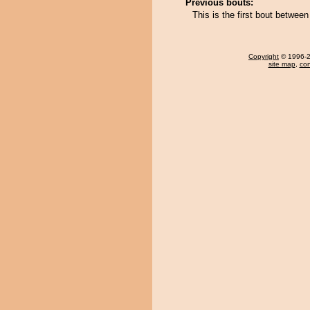
Previous bouts:
This is the first bout betwee
Copyright
© 1996-20
site map
,
con