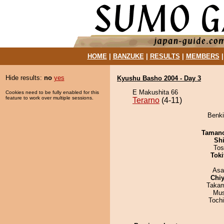
HOME
|
BANZUKE
|
RESULTS
|
MEMBERS
Hide results:
no
yes
Kyushu Basho 2004 - Day 3
E Makushita 66
Cookies need to be fully enabled for this
feature to work over multiple sessions.
Terarno
(4-11)
Benki
Taman
Sh
Tos
Tok
Asa
Chiy
Takam
Mu
Toch