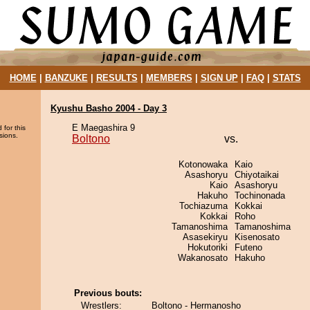
HOME
|
BANZUKE
|
RESULTS
|
MEMBERS
|
SIGN UP
|
FAQ
|
STATS
Kyushu Basho 2004 - Day 3
E Maegashira 9
 for this
sions.
Boltono
vs.
Kotonowaka
Kaio
Asashoryu
Chiyotaikai
Kaio
Asashoryu
Hakuho
Tochinonada
Tochiazuma
Kokkai
Kokkai
Roho
Tamanoshima
Tamanoshima
Asasekiryu
Kisenosato
Hokutoriki
Futeno
Wakanosato
Hakuho
Previous bouts:
Wrestlers:
Boltono - Hermanosho