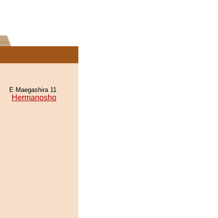
E Maegashira 11
Hermanosho