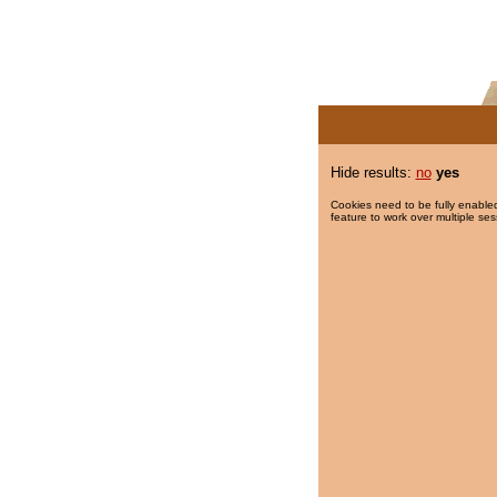
Hide results:
no
yes
Cookies need to be fully enabled
feature to work over multiple ses