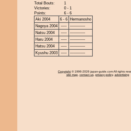
Total Bouts:
1
Victories:
0 - 1
Points:
6 - 6
Aki 2004
6 - 6
Hermanosho
Nagoya 2004
-----
-------------
Natsu 2004
-----
-------------
Haru 2004
-----
-------------
Hatsu 2004
-----
-------------
Kyushu 2003
-----
-------------
Copyright
© 1996-2026 japan-guide.com All rights res
site map
,
contact us
,
privacy policy
,
advertising