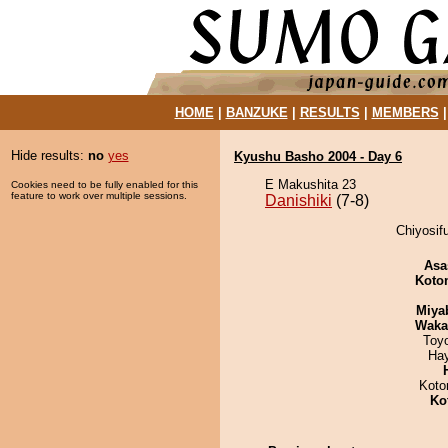
HOME
|
BANZUKE
|
RESULTS
|
MEMBERS
Hide results:
no
yes
Kyushu Basho 2004 - Day 6
E Makushita 23
Cookies need to be fully enabled for this
feature to work over multiple sessions.
Danishiki
(7-8)
Chiyosifu
Asa
Koto
Miya
Waka
Toy
Ha
Koto
Ko