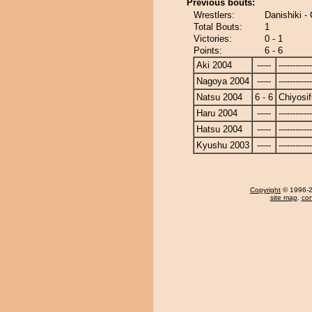
Previous bouts:
Wrestlers:
Danishiki - 
Total Bouts:
1
Victories:
0 - 1
Points:
6 - 6
Aki 2004
-----
------------
Nagoya 2004
-----
------------
Natsu 2004
6 - 6
Chiyosif
Haru 2004
-----
------------
Hatsu 2004
-----
------------
Kyushu 2003
-----
------------
Copyright
© 1996-20
site map
,
con