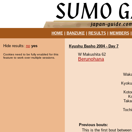
HOME
|
BANZUKE
|
RESULTS
|
MEMBERS
Hide results:
no
yes
Kyushu Basho 2004 - Day 7
W Makushita 62
Cookies need to be fully enabled for this
feature to work over multiple sessions.
Berunohana
Waka
Kyoku
Koto
K
Taka
Toch
Previous bouts:
This is the first bout betwe