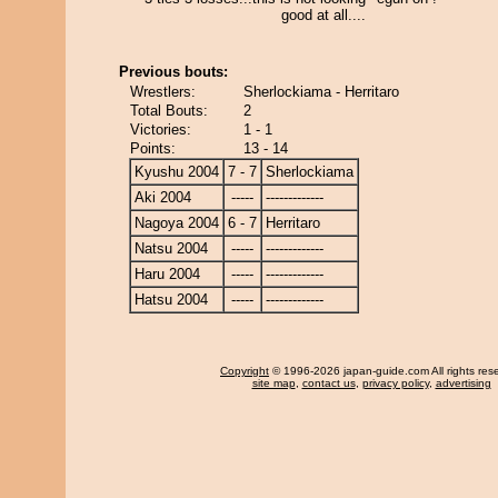
good at all....
Previous bouts:
Wrestlers:
Sherlockiama - Herritaro
Total Bouts:
2
Victories:
1 - 1
Points:
13 - 14
Kyushu 2004
7 - 7
Sherlockiama
Aki 2004
-----
-------------
Nagoya 2004
6 - 7
Herritaro
Natsu 2004
-----
-------------
Haru 2004
-----
-------------
Hatsu 2004
-----
-------------
Copyright
© 1996-2026 japan-guide.com All rights res
site map
,
contact us
,
privacy policy
,
advertising