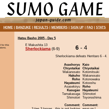
HOME
|
BANZUKE
|
RESULTS
|
MEMBERS
|
SIGN UP
|
FAQ
|
STATS
Hatsu Basho 2005 - Day 5
E Makushita 13
 for this
6
- 4
sions.
Sherlockiama
(6-9)
Sherlockiama defeats Herritaro 6 - 4.
Asashoryu
Kaio
Chiyotaikai
Chiyotaikai
Wakanosato
Kotomitsuki
Hakuho
Wakanosato
Roho
Kotonowaka
Hayateumi
Kotooshu
Asasekiryu
Roho
Kasugao
Hayateumi
Tamakasuga
Shimotori
Shimotori
Toyonoshima
Comment:
Comment:
3 ties 3 losses...this is not looking
egun on !