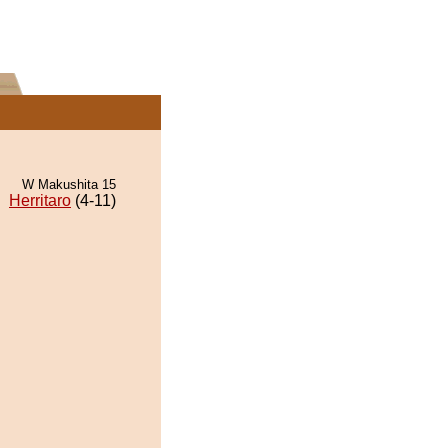
W Makushita 15
Herritaro
(4-11)