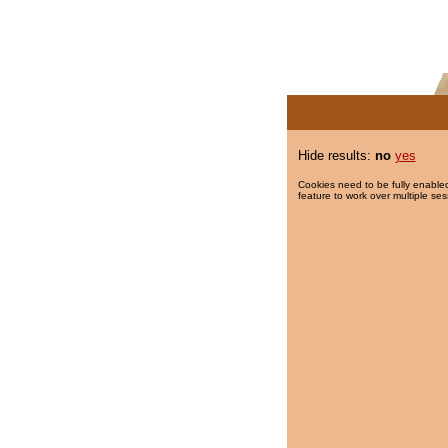
Hide results:
no
yes
Cookies need to be fully enabled
feature to work over multiple ses