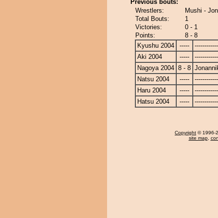
Previous bouts:
Wrestlers:
Mushi - Jo
Total Bouts:
1
Victories:
0 - 1
Points:
8 - 8
Kyushu 2004
-----
------------
Aki 2004
-----
------------
Nagoya 2004
8 - 8
Jonanni
Natsu 2004
-----
------------
Haru 2004
-----
------------
Hatsu 2004
-----
------------
Copyright
© 1996-20
site map
,
con