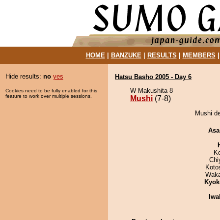
HOME
|
BANZUKE
|
RESULTS
|
MEMBERS
Hide results:
no
yes
Hatsu Basho 2005 - Day 6
W Makushita 8
Cookies need to be fully enabled for this
feature to work over multiple sessions.
Mushi
(7-8)
Mushi de
Asa
K
Chi
Koto
Waka
Kyok
Iwa