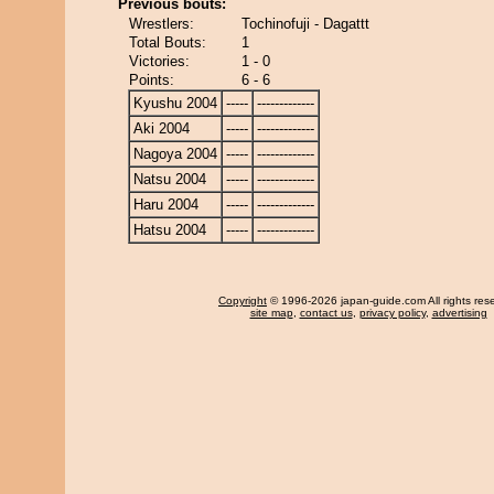
Previous bouts:
Wrestlers:
Tochinofuji - Dagattt
Total Bouts:
1
Victories:
1 - 0
Points:
6 - 6
Kyushu 2004
-----
-------------
Aki 2004
-----
-------------
Nagoya 2004
-----
-------------
Natsu 2004
-----
-------------
Haru 2004
-----
-------------
Hatsu 2004
-----
-------------
Copyright
© 1996-2026 japan-guide.com All rights res
site map
,
contact us
,
privacy policy
,
advertising