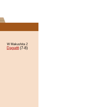
W Makushita 2
Dagattt
(7-8)