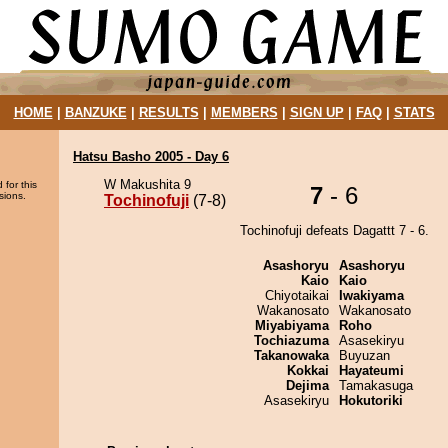
HOME
|
BANZUKE
|
RESULTS
|
MEMBERS
|
SIGN UP
|
FAQ
|
STATS
Hatsu Basho 2005 - Day 6
W Makushita 9
 for this
7
- 6
sions.
Tochinofuji
(7-8)
Tochinofuji defeats Dagattt 7 - 6.
Asashoryu
Asashoryu
Kaio
Kaio
Chiyotaikai
Iwakiyama
Wakanosato
Wakanosato
Miyabiyama
Roho
Tochiazuma
Asasekiryu
Takanowaka
Buyuzan
Kokkai
Hayateumi
Dejima
Tamakasuga
Asasekiryu
Hokutoriki