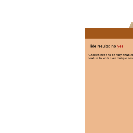
Hide results:
no
yes
Cookies need to be fully enabled
feature to work over multiple ses