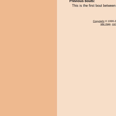
Previous bouts:
This is the first bout betwe
Copyright
© 1996-20
site map
,
con