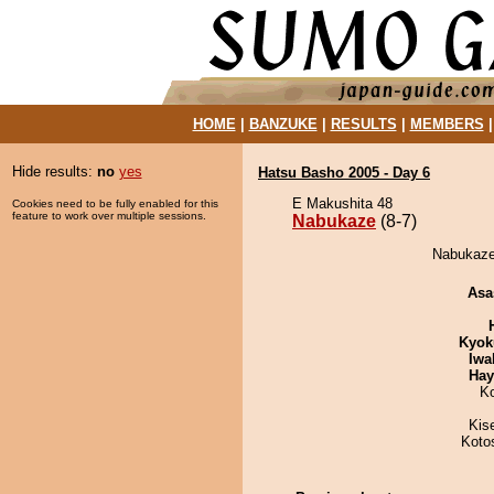
HOME
|
BANZUKE
|
RESULTS
|
MEMBERS
Hide results:
no
yes
Hatsu Basho 2005 - Day 6
E Makushita 48
Cookies need to be fully enabled for this
feature to work over multiple sessions.
Nabukaze
(8-7)
Nabukaze
Asa
Kyok
Iwa
Hay
K
Kis
Koto