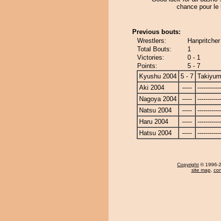
chance pour le
Previous bouts:
Wrestlers:
Hanpritcher
Total Bouts:
1
Victories:
0 - 1
Points:
5 - 7
Kyushu 2004
5 - 7
Takiyu
Aki 2004
-----
------------
Nagoya 2004
-----
------------
Natsu 2004
-----
------------
Haru 2004
-----
------------
Hatsu 2004
-----
------------
Copyright
© 1996-20
site map
,
con