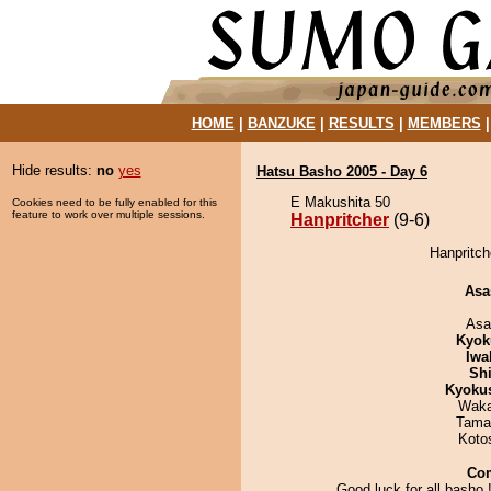
HOME
|
BANZUKE
|
RESULTS
|
MEMBERS
Hide results:
no
yes
Hatsu Basho 2005 - Day 6
E Makushita 50
Cookies need to be fully enabled for this
feature to work over multiple sessions.
Hanpritcher
(9-6)
Hanpritch
Asa
Asa
Kyok
Iwa
Sh
Kyoku
Waka
Tama
Koto
Co
Good luck for all basho