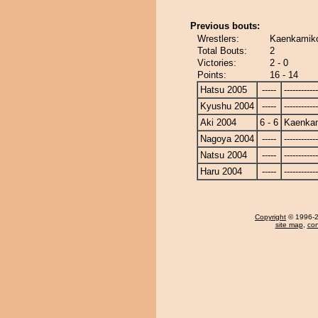
Previous bouts:
Wrestlers:
Kaenkamiko
Total Bouts:
2
Victories:
2 - 0
Points:
16 - 14
Hatsu 2005
-----
------------
Kyushu 2004
-----
------------
Aki 2004
6 - 6
Kaenka
Nagoya 2004
-----
------------
Natsu 2004
-----
------------
Haru 2004
-----
------------
Copyright
© 1996-20
site map
,
con