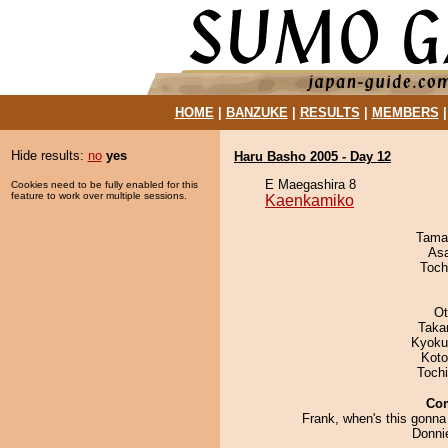
HOME
|
BANZUKE
|
RESULTS
|
MEMBERS
Hide results:
no
yes
Haru Basho 2005 - Day 12
E Maegashira 8
Cookies need to be fully enabled for this
feature to work over multiple sessions.
Kaenkamiko
Tama
As
Toch
Ot
Taka
Kyoku
Koto
Toch
Co
Frank, when's this gonna
Donni