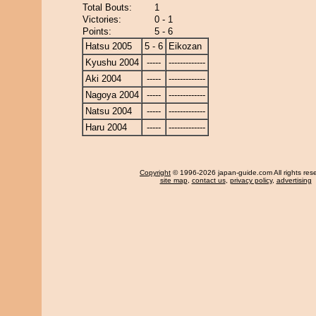
Total Bouts:
1
Victories:
0 - 1
Points:
5 - 6
Hatsu 2005
5 - 6
Eikozan
Kyushu 2004
-----
-------------
Aki 2004
-----
-------------
Nagoya 2004
-----
-------------
Natsu 2004
-----
-------------
Haru 2004
-----
-------------
Copyright
© 1996-2026 japan-guide.com All rights res
site map
,
contact us
,
privacy policy
,
advertising