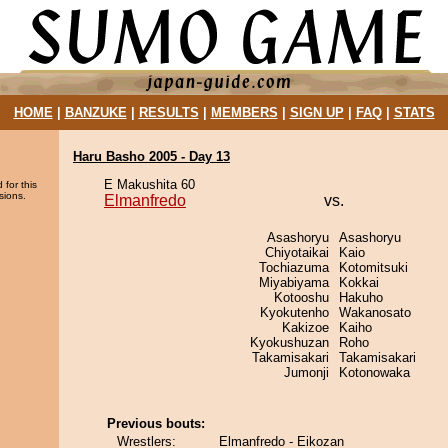
HOME
|
BANZUKE
|
RESULTS
|
MEMBERS
|
SIGN UP
|
FAQ
|
STATS
Haru Basho 2005 - Day 13
E Makushita 60
 for this
sions.
Elmanfredo
vs.
Asashoryu
Asashoryu
Chiyotaikai
Kaio
Tochiazuma
Kotomitsuki
Miyabiyama
Kokkai
Kotooshu
Hakuho
Kyokutenho
Wakanosato
Kakizoe
Kaiho
Kyokushuzan
Roho
Takamisakari
Takamisakari
Jumonji
Kotonowaka
Previous bouts:
Wrestlers:
Elmanfredo - Eikozan