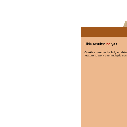
Hide results:
no
yes
Cookies need to be fully enabled
feature to work over multiple ses