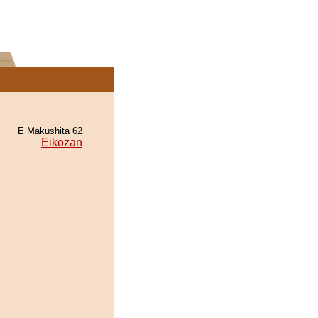
E Makushita 62
Eikozan