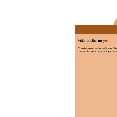
Hide results:
no
yes
Cookies need to be fully enabled
feature to work over multiple ses