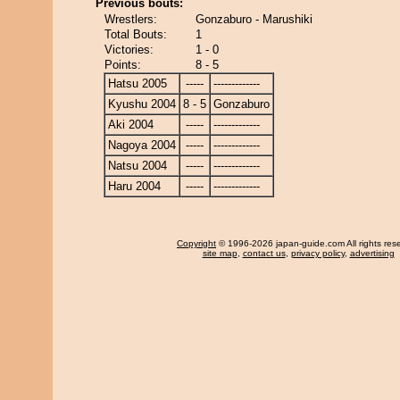
Previous bouts:
Wrestlers:
Gonzaburo - Marushiki
Total Bouts:
1
Victories:
1 - 0
Points:
8 - 5
Hatsu 2005
-----
-------------
Kyushu 2004
8 - 5
Gonzaburo
Aki 2004
-----
-------------
Nagoya 2004
-----
-------------
Natsu 2004
-----
-------------
Haru 2004
-----
-------------
Copyright
© 1996-2026 japan-guide.com All rights res
site map
,
contact us
,
privacy policy
,
advertising