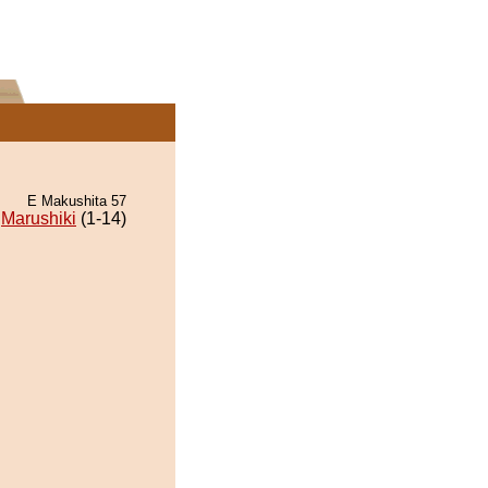
E Makushita 57
Marushiki
(1-14)