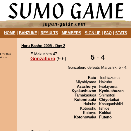
HOME
|
BANZUKE
|
RESULTS
|
MEMBERS
|
SIGN UP
|
FAQ
|
STATS
Haru Basho 2005 - Day 2
E Makushita 47
 for this
5
- 4
sions.
Gonzaburo
(9-6)
Gonzaburo defeats Marushiki 5 - 4.
Kaio
Tochiazuma
Miyabiyama
Hakuho
Asashoryu
Iwakiyama
Kyokushuzan
Kyokushuzan
Tamakasuga
Shimotori
Kotomitsuki
Chiyotaikai
Hakuho
Kasuganishiki
Kotooshu
Ishide
Kotoryu
Kokkai
Kotonowaka
Futeno