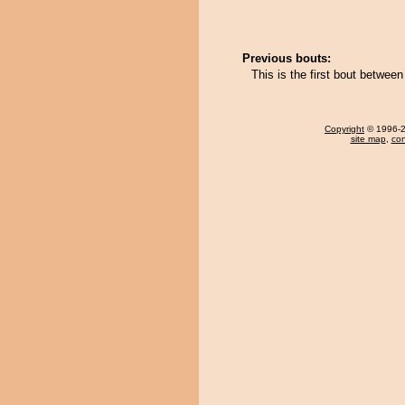
Previous bouts:
This is the first bout bet
Copyright
© 1996-20
site map
,
con