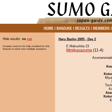
HOME
|
BANZUKE
|
RESULTS
|
MEMBERS
Hide results:
no
yes
Haru Basho 2005 - Day 2
E Makushita 23
Cookies need to be fully enabled for this
feature to work over multiple sessions.
Mmikasazuma
(11-4)
Azumanonada
Asa
Koto
Miya
Toch
K
Asa
Koto
K