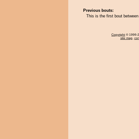
Previous bouts:
This is the first bout betwe
Copyright
© 1996-20
site map
,
con