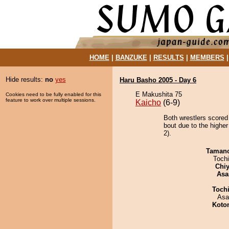
HOME
|
BANZUKE
|
RESULTS
|
MEMBERS
Hide results:
no
yes
Haru Basho 2005 - Day 6
E Makushita 75
Cookies need to be fully enabled for this
feature to work over multiple sessions.
Kaicho
(6-9)
Both wrestlers scored
bout due to the highe
2).
Taman
Toch
Chiy
Asa
Toch
Asa
Koto