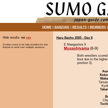
HOME
|
BANZUKE
|
RESULTS
|
MEMBERS
Hide results:
no
yes
Haru Basho 2005 - Day 8
E Maegashira 9
Cookies need to be fully enabled for this
feature to work over multiple sessions.
Musashiyama
(6-9)
Both wrestlers scored
bout due to the highe
position 3).
Asa
Koto
Waka
Taman
Kyo
Taka
B
Chi
Toch