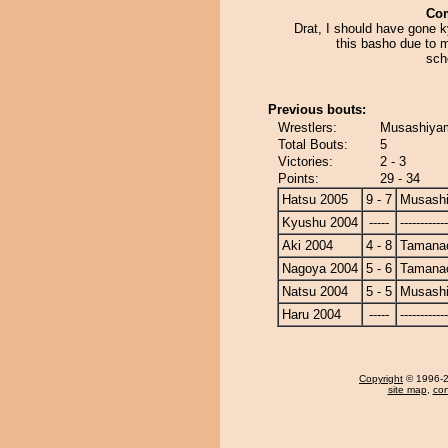
Co
Drat, I should have gone k
this basho due to 
sch
Previous bouts:
Wrestlers:
Musashiyam
Total Bouts:
5
Victories:
2 - 3
Points:
29 - 34
Hatsu 2005
9 - 7
Musash
Kyushu 2004
-----
------------
Aki 2004
4 - 8
Tamanao
Nagoya 2004
5 - 6
Tamanao
Natsu 2004
5 - 5
Musash
Haru 2004
-----
------------
Copyright
© 1996-20
site map
,
con