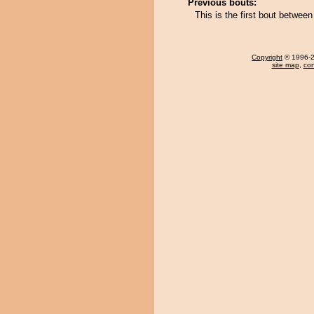
Previous bouts:
This is the first bout betwe
Copyright
© 1996-20
site map
,
con