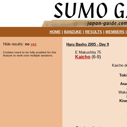
HOME
|
BANZUKE
|
RESULTS
|
MEMBERS
Hide results:
no
yes
Haru Basho 2005 - Day 9
E Makushita 75
Cookies need to be fully enabled for this
feature to work over multiple sessions.
Kaicho
(6-9)
Kaicho d
Tok
Asa
Waka
Kis