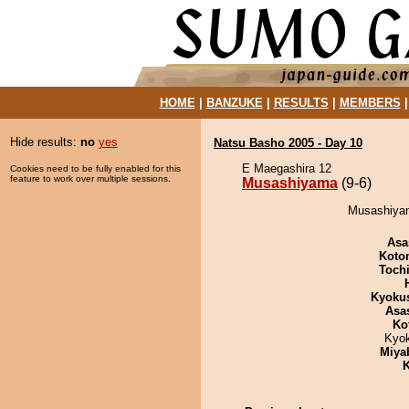
HOME
|
BANZUKE
|
RESULTS
|
MEMBERS
Hide results:
no
yes
Natsu Basho 2005 - Day 10
E Maegashira 12
Cookies need to be fully enabled for this
feature to work over multiple sessions.
Musashiyama
(9-6)
Musashiyam
Asa
Koto
Toch
Kyoku
Asa
Ko
Kyo
Miya
K