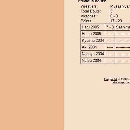
Previous bouts:
Wrestlers:
Musashiyam
Total Bouts:
3
Victories:
0 - 3
Points:
17 - 23
Haru 2005
7 - 8
Sashim
Hatsu 2005
-----
------------
Kyushu 2004
-----
------------
Aki 2004
-----
------------
Nagoya 2004
-----
------------
Natsu 2004
-----
------------
Copyright
© 1996-20
site map
,
con