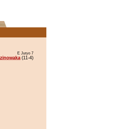
E Juryo 7
zinowaka
(11-4)