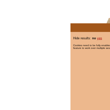
Hide results:
no
yes
Cookies need to be fully enabled
feature to work over multiple ses