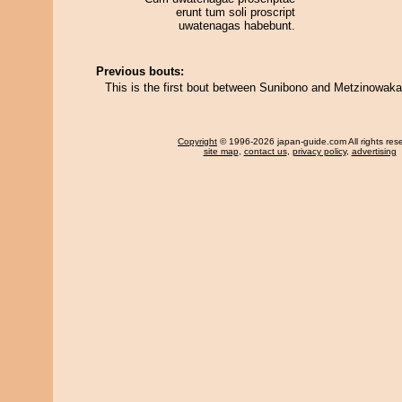
erunt tum soli proscript
uwatenagas habebunt.
Previous bouts:
This is the first bout between Sunibono and Metzinowaka
Copyright
© 1996-2026 japan-guide.com All rights res
site map
,
contact us
,
privacy policy
,
advertising