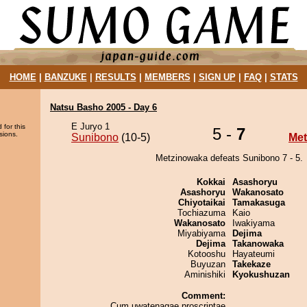
HOME
|
BANZUKE
|
RESULTS
|
MEMBERS
|
SIGN UP
|
FAQ
|
STATS
Natsu Basho 2005 - Day 6
E Juryo 1
 for this
5 -
7
sions.
Sunibono
(10-5)
Met
Metzinowaka defeats Sunibono 7 - 5.
Kokkai
Asashoryu
Asashoryu
Wakanosato
Chiyotaikai
Tamakasuga
Tochiazuma
Kaio
Wakanosato
Iwakiyama
Miyabiyama
Dejima
Dejima
Takanowaka
Kotooshu
Hayateumi
Buyuzan
Takekaze
Aminishiki
Kyokushuzan
Comment:
Cum uwatenagae proscriptae