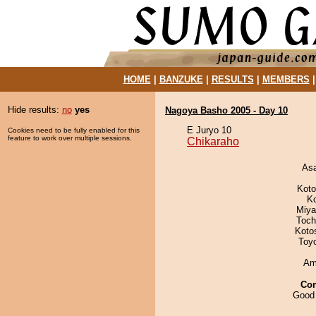
HOME
|
BANZUKE
|
RESULTS
|
MEMBERS
Hide results:
no
yes
Nagoya Basho 2005 - Day 10
E Juryo 10
Cookies need to be fully enabled for this
feature to work over multiple sessions.
Chikaraho
As
Koto
K
Miya
Toch
Koto
Toy
Ami
Co
Good 