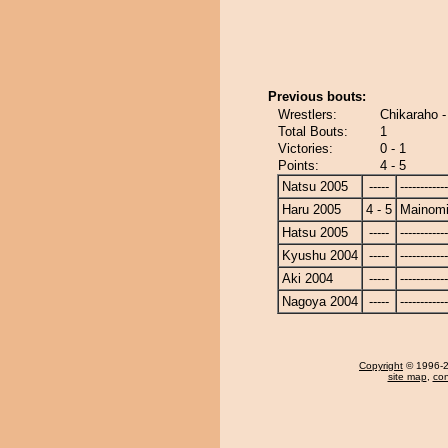
Previous bouts:
Wrestlers:
Chikaraho 
Total Bouts:
1
Victories:
0 - 1
Points:
4 - 5
Natsu 2005
-----
------------
Haru 2005
4 - 5
Mainom
Hatsu 2005
-----
------------
Kyushu 2004
-----
------------
Aki 2004
-----
------------
Nagoya 2004
-----
------------
Copyright
© 1996-20
site map
,
con