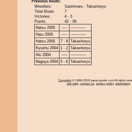
Previous bouts:
Wrestlers:
Sashimaru - Takashoryu
Total Bouts:
7
Victories:
4 - 3
Points:
42 - 39
Natsu 2005
-----
-------------
Haru 2005
-----
-------------
Hatsu 2005
7 - 8
Takashoryu
Kyushu 2004
1 - 2
Takashoryu
Aki 2004
-----
-------------
Nagoya 2004
5 - 6
Takashoryu
Copyright
© 1996-2026 japan-guide.com All rights res
site map
,
contact us
,
privacy policy
,
advertising