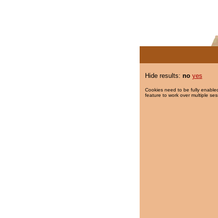
Hide results:
no
yes
Cookies need to be fully enabled
feature to work over multiple ses