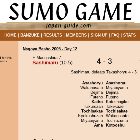
HOME
|
BANZUKE
|
RESULTS
|
MEMBERS
|
SIGN UP
|
FAQ
|
STATS
Nagoya Basho 2005 - Day 12
E Maegashira 7
 for this
4
- 3
sions.
Sashimaru
(10-5)
Sashimaru defeats Takashoryu 4 - 3.
Asashoryu
Asashoryu
Wakanosato
Miyabiyama
Dejima
Dejima
Futeno
Futeno
Kaiho
Kotoshogiku
Hakurozan
Takekaze
Tochisakae
Tochisakae
Kyokushuzan
Wakanosato
Miyabiyama
Tochiazuma
Ama
Kotooshu