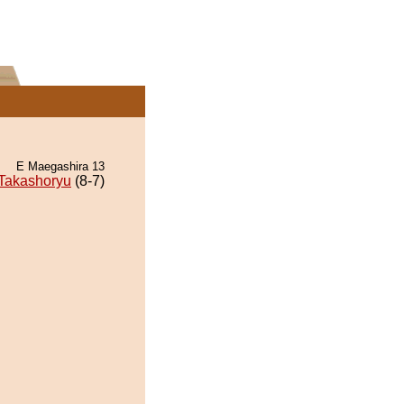
E Maegashira 13
Takashoryu
(8-7)