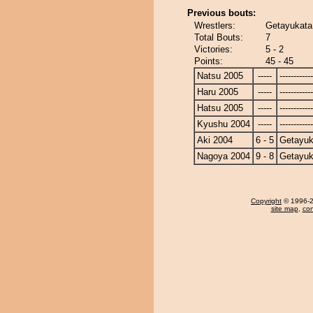
Previous bouts:
Wrestlers:
Getayukata
Total Bouts:
7
Victories:
5 - 2
Points:
45 - 45
Natsu 2005
-----
------------
Haru 2005
-----
------------
Hatsu 2005
-----
------------
Kyushu 2004
-----
------------
Aki 2004
6 - 5
Getayuk
Nagoya 2004
9 - 8
Getayuk
Copyright
© 1996-20
site map
,
con