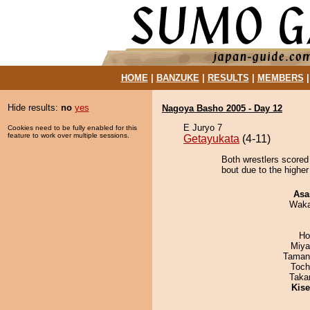
HOME
|
BANZUKE
|
RESULTS
|
MEMBERS
Hide results:
no
yes
Nagoya Basho 2005 - Day 12
E Juryo 7
Cookies need to be fully enabled for this
feature to work over multiple sessions.
Getayukata
(4-11)
Both wrestlers scored
bout due to the higher
Asa
Waka
Ho
Miya
Taman
Toch
Taka
Kis